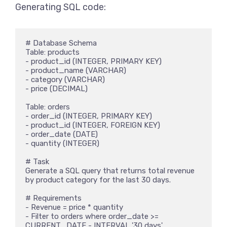
Generating SQL code:
# Database Schema

Table: products

- product_id (INTEGER, PRIMARY KEY)

- product_name (VARCHAR)

- category (VARCHAR)

- price (DECIMAL)

Table: orders

- order_id (INTEGER, PRIMARY KEY)

- product_id (INTEGER, FOREIGN KEY)

- order_date (DATE)

- quantity (INTEGER)

# Task

Generate a SQL query that returns total revenue 
by product category for the last 30 days.

# Requirements

- Revenue = price * quantity

- Filter to orders where order_date >= 
CURRENT_DATE - INTERVAL '30 days'
