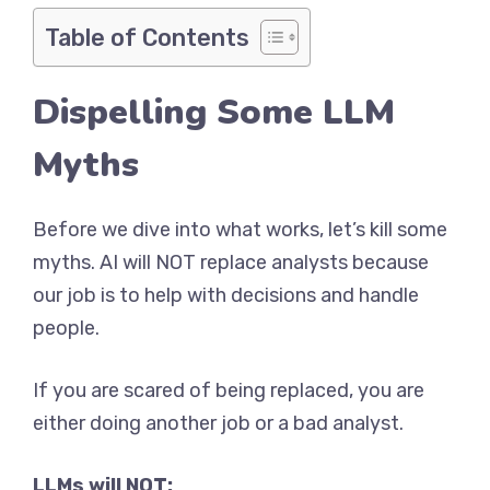
Table of Contents
Dispelling Some LLM
Myths
Before we dive into what works, let’s kill some
myths. AI will NOT replace analysts because
our job is to help with decisions and handle
people.
If you are scared of being replaced, you are
either doing another job or a bad analyst.
LLMs will NOT: