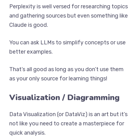
Perplexity is well versed for researching topics
and gathering sources but even something like
Claude is good.
You can ask LLMs to simplify concepts or use
better examples.
That’s all good as long as you don’t use them
as your only source for learning things!
Visualization / Diagramming
Data Visualization (or DataViz) is an art but it’s
not like you need to create a masterpiece for
quick analysis.