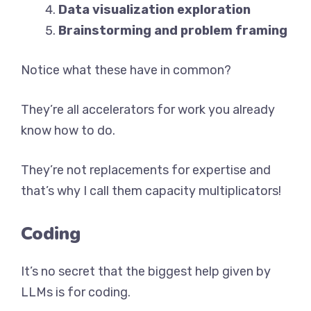
Data visualization exploration
Brainstorming and problem framing
Notice what these have in common?
They’re all accelerators for work you already
know how to do.
They’re not replacements for expertise and
that’s why I call them capacity multiplicators!
Coding
It’s no secret that the biggest help given by
LLMs is for coding.