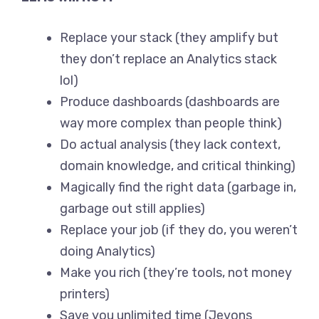
Replace your stack (they amplify but
they don’t replace an Analytics stack
lol)
Produce dashboards (dashboards are
way more complex than people think)
Do actual analysis (they lack context,
domain knowledge, and critical thinking)
Magically find the right data (garbage in,
garbage out still applies)
Replace your job (if they do, you weren’t
doing Analytics)
Make you rich (they’re tools, not money
printers)
Save you unlimited time (Jevons