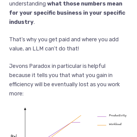
understanding
what those numbers mean
for your specific business in your specific
industry
.
That’s why you get paid and where you add
value, an LLM can’t do that!
Jevons Paradox in particular is helpful
because it tells you that what you gain in
efficiency will be eventually lost as you work
more: