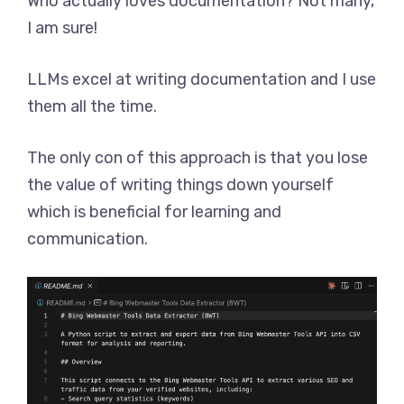
Who actually loves documentation? Not many,
I am sure!
LLMs excel at writing documentation and I use
them all the time.
The only con of this approach is that you lose
the value of writing things down yourself
which is beneficial for learning and
communication.