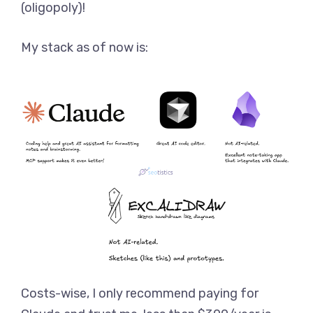
(oligopoly)!
My stack as of now is:
Costs-wise, I only recommend paying for