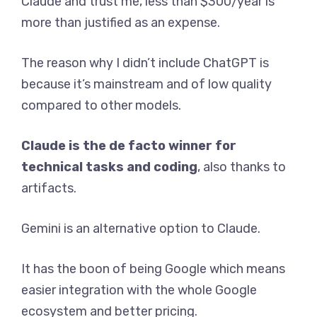
Claude and trust me, less than $300/year is
more than justified as an expense.
The reason why I didn’t include ChatGPT is
because it’s mainstream and of low quality
compared to other models.
Claude is the de facto winner for
technical tasks and coding
, also thanks to
artifacts.
Gemini is an alternative option to Claude.
It has the boon of being Google which means
easier integration with the whole Google
ecosystem and better pricing.