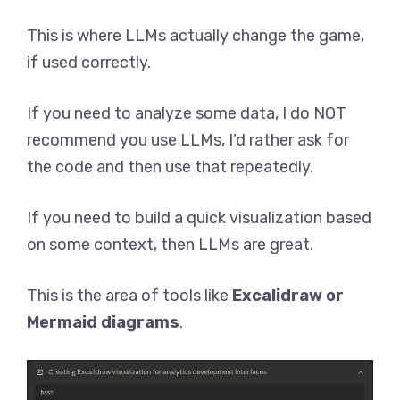
This is where LLMs actually change the game,
if used correctly.
If you need to analyze some data, I do NOT
recommend you use LLMs, I’d rather ask for
the code and then use that repeatedly.
If you need to build a quick visualization based
on some context, then LLMs are great.
This is the area of tools like
Excalidraw or
Mermaid diagrams
.