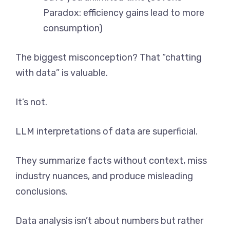
Paradox: efficiency gains lead to more
consumption)
The biggest misconception? That “chatting
with data” is valuable.
It’s not.
LLM interpretations of data are superficial.
They summarize facts without context, miss
industry nuances, and produce misleading
conclusions.
Data analysis isn’t about numbers but rather