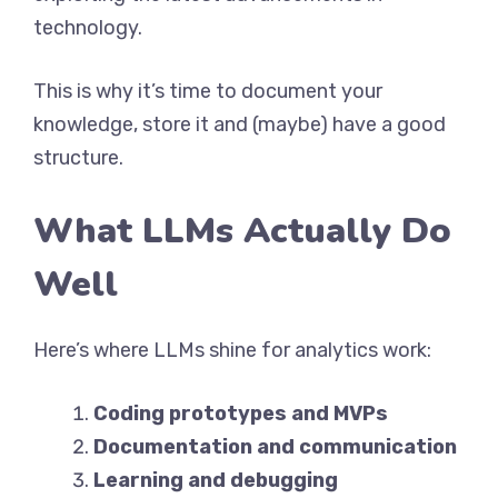
technology.
This is why it’s time to document your
knowledge, store it and (maybe) have a good
structure.
What LLMs Actually Do
Well
Here’s where LLMs shine for analytics work:
Coding prototypes and MVPs
Documentation and communication
Learning and debugging