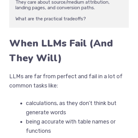
They care about source/medium attribution, 
landing pages, and conversion paths. 

What are the practical tradeoffs?
When LLMs Fail (And
They Will)
LLMs are far from perfect and fail in a lot of
common tasks like:
calculations, as they don’t think but
generate words
being accurate with table names or
functions