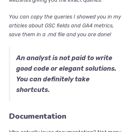
You can copy the queries I showed you in my
articles about GSC fields and GA4 metrics,
save them in a .md file and you are done!
An analyst is not paid to write
good code or elegant solutions.
You can definitely take
shortcuts.
Documentation