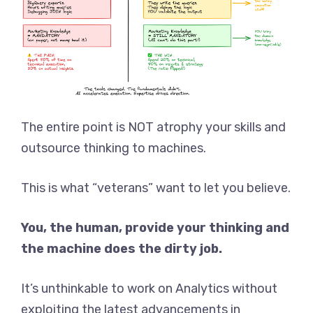
The entire point is NOT atrophy your skills and
outsource thinking to machines.
This is what “veterans” want to let you believe.
You, the human, provide your thinking and
the machine does the dirty job.
It’s unthinkable to work on Analytics without
exploiting the latest advancements in