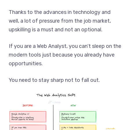
Thanks to the advances in technology and
well, a lot of pressure from the job market,
upskilling is a must and not an optional.
If you are a Web Analyst, you can’t sleep on the
modern tools just because you already have
opportunities.
You need to stay sharp not to fall out.