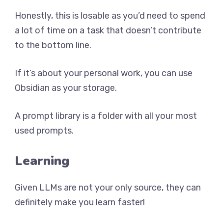
Honestly, this is losable as you’d need to spend
a lot of time on a task that doesn’t contribute
to the bottom line.
If it’s about your personal work, you can use
Obsidian as your storage.
A prompt library is a folder with all your most
used prompts.
Learning
Given LLMs are not your only source, they can
definitely make you learn faster!