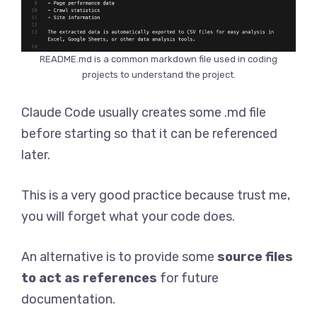
README.md is a common markdown file used in coding
projects to understand the project.
Claude Code usually creates some .md file
before starting so that it can be referenced
later.
This is a very good practice because trust me,
you will forget what your code does.
An alternative is to provide some
source files
to act as references
for future
documentation.