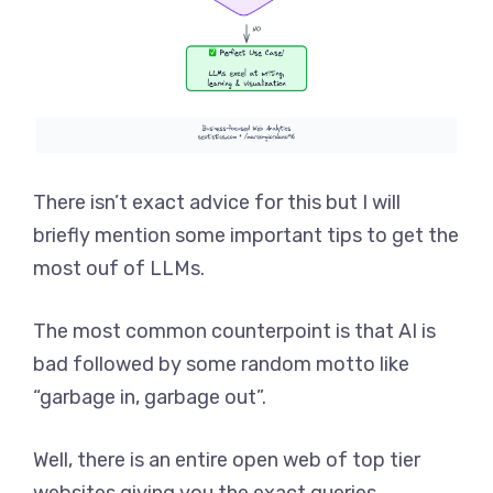
There isn’t exact advice for this but I will
briefly mention some important tips to get the
most ouf of LLMs.
The most common counterpoint is that AI is
bad followed by some random motto like
“garbage in, garbage out”.
Well, there is an entire open web of top tier
websites giving you the exact queries.