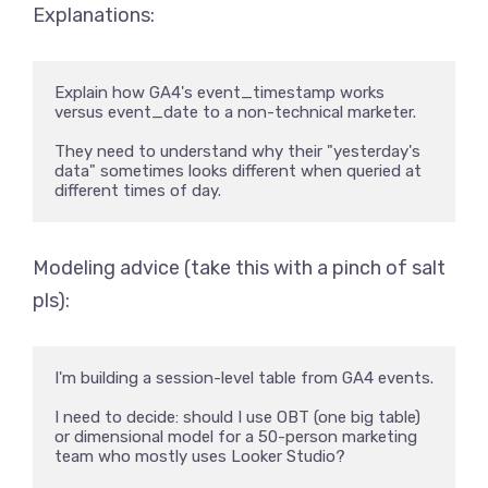
Explanations:
Explain how GA4's event_timestamp works 
versus event_date to a non-technical marketer. 

They need to understand why their "yesterday's 
data" sometimes looks different when queried at 
different times of day.
Modeling advice (take this with a pinch of salt
pls):
I'm building a session-level table from GA4 events. 

I need to decide: should I use OBT (one big table) 
or dimensional model for a 50-person marketing 
team who mostly uses Looker Studio? 
