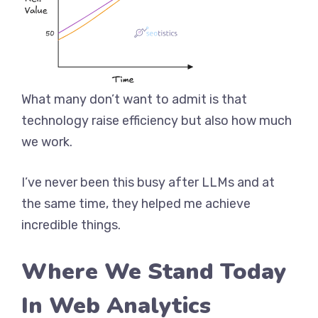
What many don’t want to admit is that
technology raise efficiency but also how much
we work.
I’ve never been this busy after LLMs and at
the same time, they helped me achieve
incredible things.
Where We Stand Today
In Web Analytics