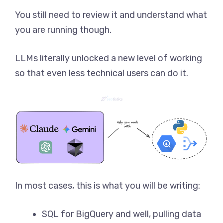
You still need to review it and understand what
you are running though.
LLMs literally unlocked a new level of working
so that even less technical users can do it.
In most cases, this is what you will be writing:
SQL for BigQuery and well, pulling data