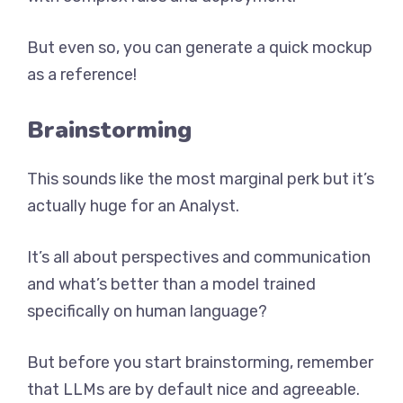
But even so, you can generate a quick mockup
as a reference!
Brainstorming
This sounds like the most marginal perk but it’s
actually huge for an Analyst.
It’s all about perspectives and communication
and what’s better than a model trained
specifically on human language?
But before you start brainstorming, remember
that LLMs are by default nice and agreeable.