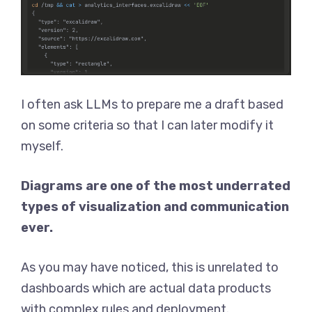
I often ask LLMs to prepare me a draft based
on some criteria so that I can later modify it
myself.
Diagrams are one of the most underrated
types of visualization and communication
ever.
As you may have noticed, this is unrelated to
dashboards which are actual data products
with complex rules and deployment.