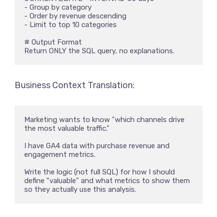
- Group by category

- Order by revenue descending

- Limit to top 10 categories

# Output Format

Return ONLY the SQL query, no explanations.
Business Context Translation:
Marketing wants to know "which channels drive 
the most valuable traffic." 

I have GA4 data with purchase revenue and 
engagement metrics. 

Write the logic (not full SQL) for how I should 
define "valuable" and what metrics to show them 
so they actually use this analysis.