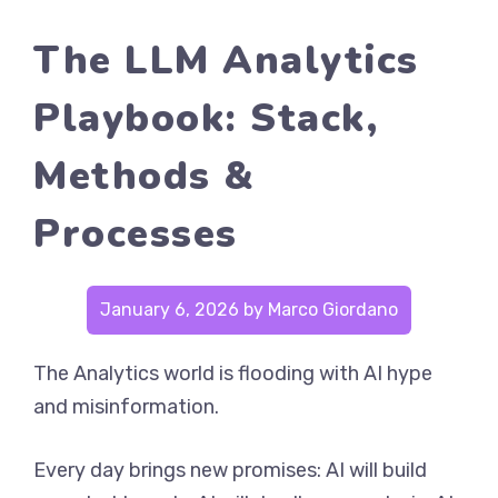
The LLM Analytics
Playbook: Stack,
Methods &
Processes
January 6, 2026
by
Marco Giordano
The Analytics world is flooding with AI hype
and misinformation.
Every day brings new promises: AI will build