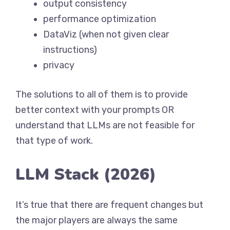
output consistency
performance optimization
DataViz (when not given clear
instructions)
privacy
The solutions to all of them is to provide
better context with your prompts OR
understand that LLMs are not feasible for
that type of work.
LLM Stack (2026)
It’s true that there are frequent changes but
the major players are always the same