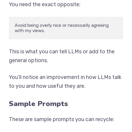
You need the exact opposite:
Avoid being overly nice or necessarily agreeing 
with my views.
This is what you can tell LLMs or add to the
general options.
You’ll notice an improvement in how LLMs talk
to you and how useful they are.
Sample Prompts
These are sample prompts you can recycle: