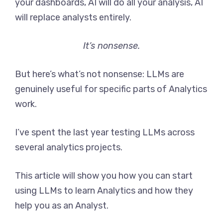
your dashboards, AI will do all your analysis, AI
will replace analysts entirely.
It’s nonsense.
But here’s what’s not nonsense: LLMs are
genuinely useful for specific parts of Analytics
work.
I’ve spent the last year testing LLMs across
several analytics projects.
This article will show you how you can start
using LLMs to learn Analytics and how they
help you as an Analyst.