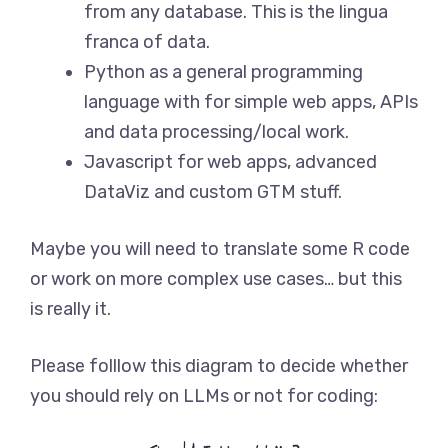
from any database. This is the lingua
franca of data.
Python as a general programming
language with for simple web apps, APIs
and data processing/local work.
Javascript for web apps, advanced
DataViz and custom GTM stuff.
Maybe you will need to translate some R code
or work on more complex use cases… but this
is really it.
Please folllow this diagram to decide whether
you should rely on LLMs or not for coding: