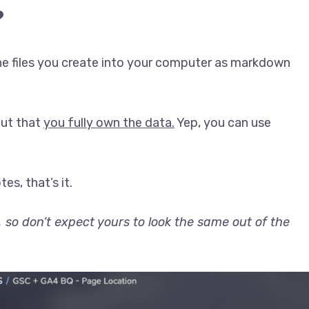
?
the files you create into your computer as markdown
but that
you fully own the data.
Yep, you can use
s, that’s it.
 so don’t expect yours to look the same out of the