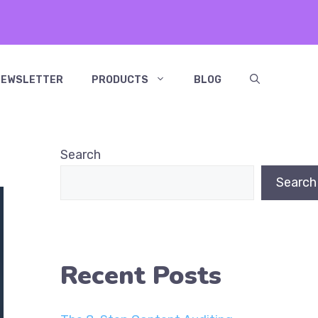
NEWSLETTER
PRODUCTS
BLOG
Search
Search
Recent Posts