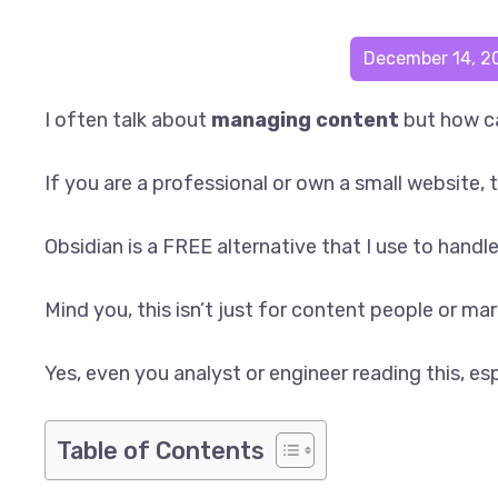
December 14, 2
I often talk about
managing content
but how ca
If you are a professional or own a small website, 
Obsidian is a FREE alternative that I use to handl
Mind you, this isn’t just for content people or m
Yes, even you analyst or engineer reading this, esp
Table of Contents