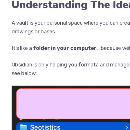
Understanding The Ide
A vault is your personal space where you can create
drawings or bases.
It’s like a
folder in your computer
… because well 
Obsidian is only helping you formata and manage t
see below: