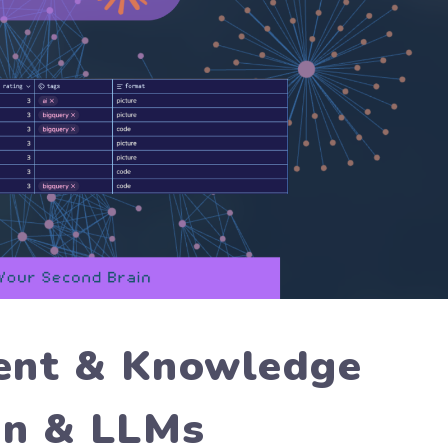
ent & Knowledge
an & LLMs