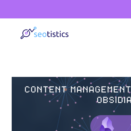
Skip
to
content