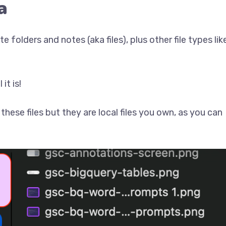
a
 folders and notes (aka files), plus other file types lik
it is!
hese files but they are local files you own, as you can