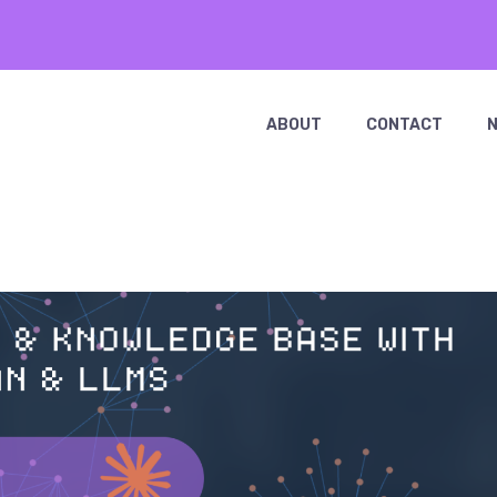
ABOUT
CONTACT