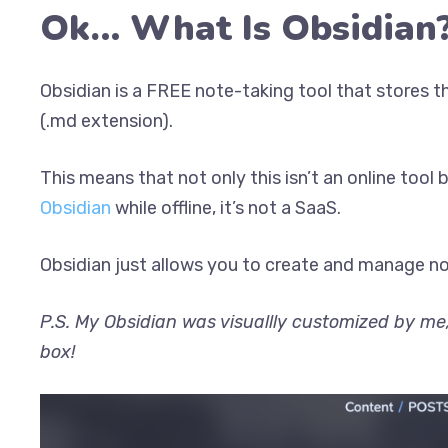
Ok… What Is Obsidian
Obsidian is a FREE note-taking tool that stores 
(.md extension).
This means that not only this isn’t an online tool 
Obsidian
while offline, it’s not a SaaS.
Obsidian just allows you to create and manage note
P.S. My Obsidian was visuallly customized by me,
box!