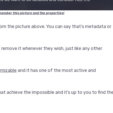
member this picture and the properties!
rom the picture above. You can say that’s metadata or
remove it whenever they wish, just like any other
omizable
and it has one of the most active and
at achieve the impossible and it’s up to you to find th