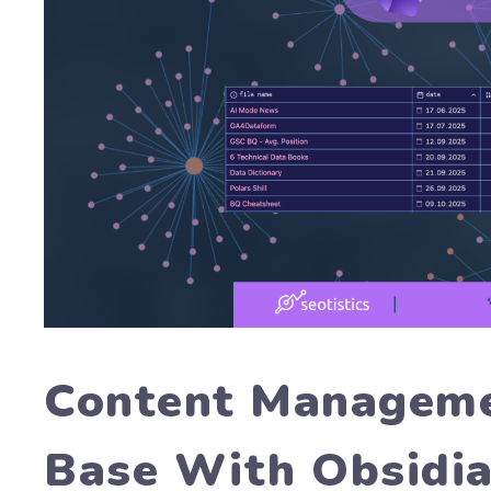
Content Managem
Base With Obsidi