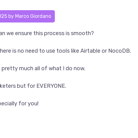
025
by
Marco Giordano
n we ensure this process is smooth?
there is no need to use tools like Airtable or NocoDB.
e pretty much all of what I do now.
arketers but for EVERYONE.
ecially for you!