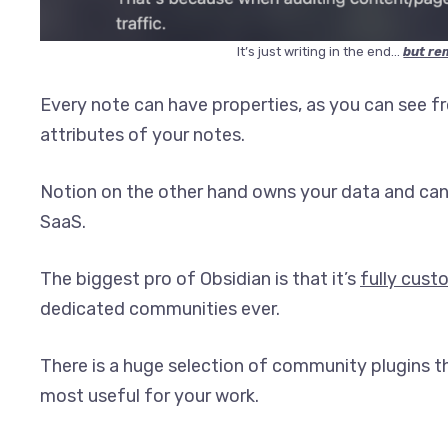
It’s just writing in the end…
but re
Every note can have properties, as you can see f
attributes of your notes.
Notion on the other hand owns your data and can 
SaaS.
The biggest pro of Obsidian is that it’s
fully cust
dedicated communities ever.
There is a huge selection of community plugins th
most useful for your work.