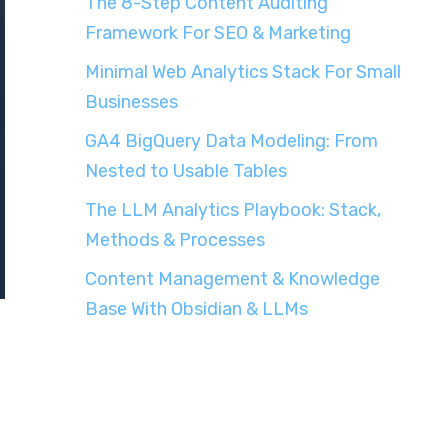
The 8-Step Content Auditing
Framework For SEO & Marketing
Minimal Web Analytics Stack For Small
Businesses
GA4 BigQuery Data Modeling: From
Nested to Usable Tables
The LLM Analytics Playbook: Stack,
Methods & Processes
Content Management & Knowledge
Base With Obsidian & LLMs