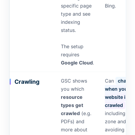
specific page
Bing.
type and see
indexing
status.
The setup
requires
Google Cloud
.
GSC shows
Can
change
Crawling
you which
when your
resource
website is
types get
crawled
,
crawled
(e.g.
including tim
PDFs) and
zone and
more about
avoiding rus