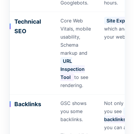
Googlebots.
hours.
Core Web
Site Explore
Technical
Vitals, mobile
which analyz
SEO
usability,
your website
Schema
markup and
URL
Inspection
Tool
to see
rendering.
GSC shows
Not only can
Backlinks
you some
you see
you
backlinks.
backlinks
b
you can also