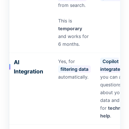
from search.
This is
temporary
and works for
6 months.
Yes, for
Copilot
AI
filtering data
integrated
,
Integration
automatically.
you can ask
questions
about your
data and eve
for
technical
help
.