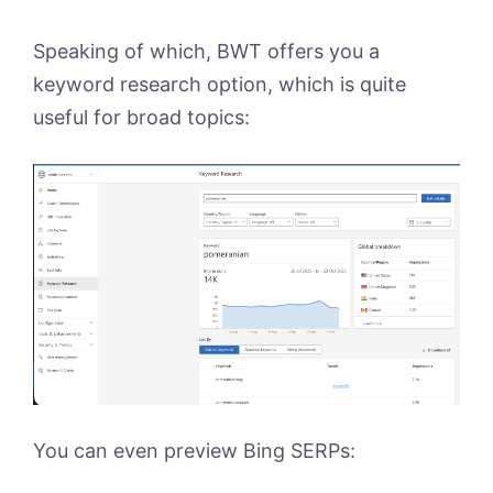
Speaking of which, BWT offers you a
keyword research option, which is quite
useful for broad topics:
You can even preview Bing SERPs: