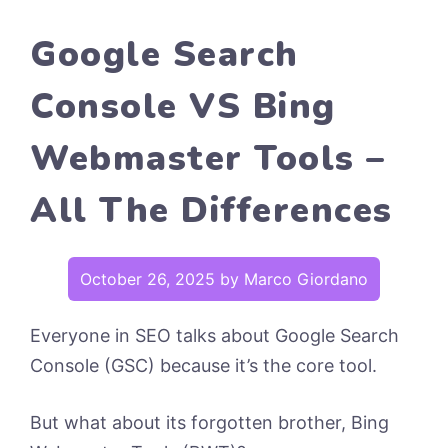
Google Search
Console VS Bing
Webmaster Tools –
All The Differences
October 26, 2025
by
Marco Giordano
Everyone in SEO talks about Google Search
Console (GSC) because it’s the core tool.
But what about its forgotten brother, Bing