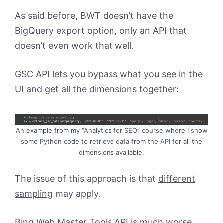
As said before, BWT doesn’t have the
BigQuery export option, only an API that
doesn’t even work that well.
GSC API lets you bypass what you see in the
UI and get all the dimensions together:
An example from my “Analytics for SEO” course where I show
some Python code to retrieve data from the API for all the
dimensions available.
The issue of this approach is that
different
sampling
may apply.
Bing Web Master Tools API is much worse