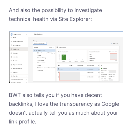
And also the possibility to investigate
technical health via Site Explorer:
BWT also tells you if you have decent
backlinks, I love the transparency as Google
doesn’t actually tell you as much about your
link profile.