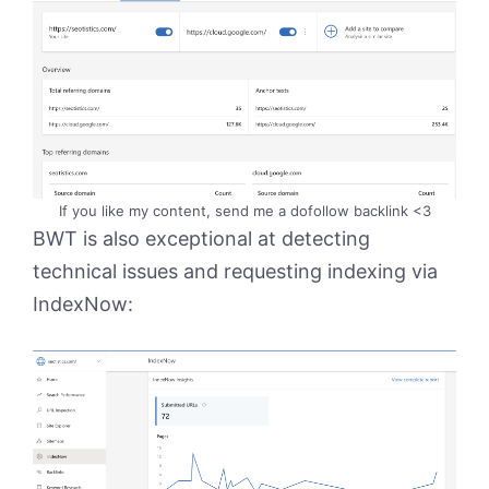
If you like my content, send me a dofollow backlink <3
BWT is also exceptional at detecting
technical issues and requesting indexing via
IndexNow: