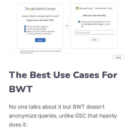
The Best Use Cases For
BWT
No one talks about it but BWT doesn’t
anonymize queries, unlike GSC that heavily
does it: