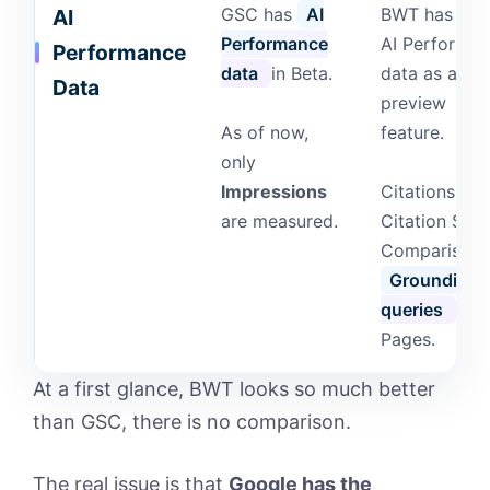
GSC has
AI
BWT has als
AI
Performance
AI Performa
Performance
data
in Beta.
data as a
Data
preview
As of now,
feature.
only
Impressions
Citations,
are measured.
Citation Shar
Comparisons
Grounding
queries
and
Pages.
At a first glance, BWT looks so much better
than GSC, there is no comparison.
The real issue is that
Google has the