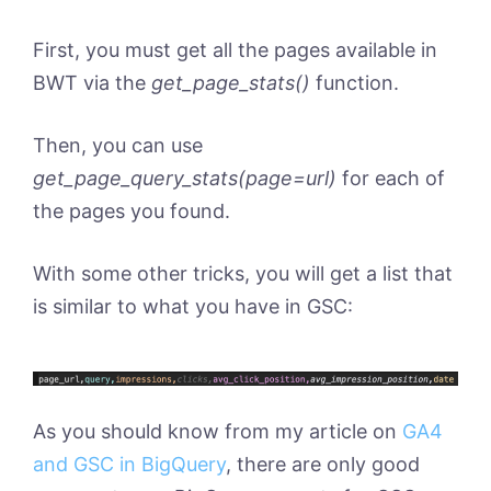
First, you must get all the pages available in
BWT via the
get_page_stats()
function.
Then, you can use
get_page_query_stats(page=url)
for each of
the pages you found.
With some other tricks, you will get a list that
is similar to what you have in GSC:
As you should know from my article on
GA4
and GSC in BigQuery
, there are only good