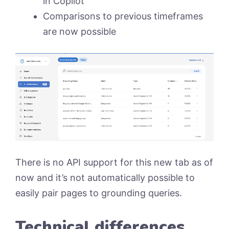
in Copilot
Comparisons to previous timeframes
are now possible
There is no API support for this new tab as of
now and it’s not automatically possible to
easily pair pages to grounding queries.
Technical differences