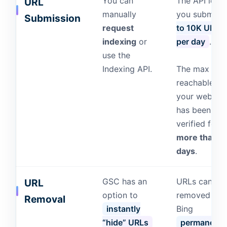
You can
The API lets
URL
manually
you submit
Submission
request
to 10K URLs
indexing
or
per day
.
use the
Indexing API.
The max limit
reachable if
your website
has been
verified for
more than 1
days
.
GSC has an
URLs can be
URL
option to
removed fro
Removal
instantly
Bing
“hide” URLs
permanentl