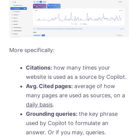
More specifically:
Citations:
how many times your
website is used as a source by Copilot.
Avg. Cited pages:
average of how
many pages are used as sources, on a
daily basis
.
Grounding queries:
the key phrase
used by Copilot to formulate an
answer. Or if you may, queries.