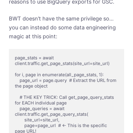
reasons to use BigQuery exports for GSC.
BWT doesn’t have the same privilege so…
you can instead do some data engineering
magic at this point:
page_stats = await 
client.traffic.get_page_stats(site_url=site_url)

for i, page in enumerate(all_page_stats, 1):

    page_url = page.query  # Extract the URL from 
the page object

    # THE KEY TRICK: Call get_page_query_stats 
for EACH individual page

    page_queries = await 
client.traffic.get_page_query_stats(

        site_url=site_url, 

        page=page_url  # ← This is the specific 
page URL!
