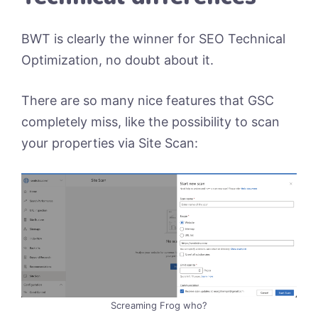
BWT is clearly the winner for SEO Technical
Optimization, no doubt about it.
There are so many nice features that GSC
completely miss, like the possibility to scan
your properties via Site Scan:
Screaming Frog who?