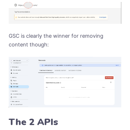
GSC is clearly the winner for removing
content though:
The 2 APIs