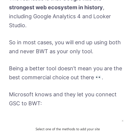
strongest web ecosystem in history
,
including Google Analytics 4 and Looker
Studio.
So in most cases, you will end up using both
and never BWT as your only tool.
Being a better tool doesn’t mean you are the
best commercial choice out there
.
Microsoft knows and they let you connect
GSC to BWT: