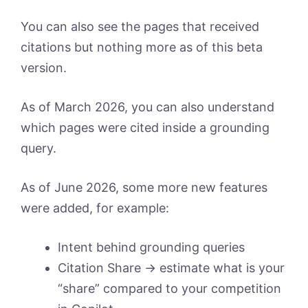
You can also see the pages that received
citations but nothing more as of this beta
version.
As of March 2026, you can also understand
which pages were cited inside a grounding
query.
As of June 2026, some more new features
were added, for example:
Intent behind grounding queries
Citation Share -> estimate what is your
“share” compared to your competition