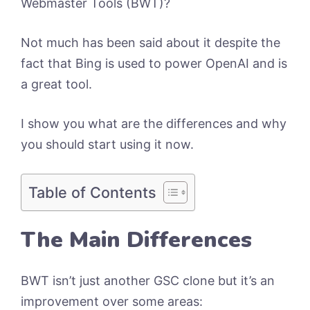
Webmaster Tools (BWT)?
Not much has been said about it despite the
fact that Bing is used to power OpenAI and is
a great tool.
I show you what are the differences and why
you should start using it now.
Table of Contents
The Main Differences
BWT isn’t just another GSC clone but it’s an
improvement over some areas: