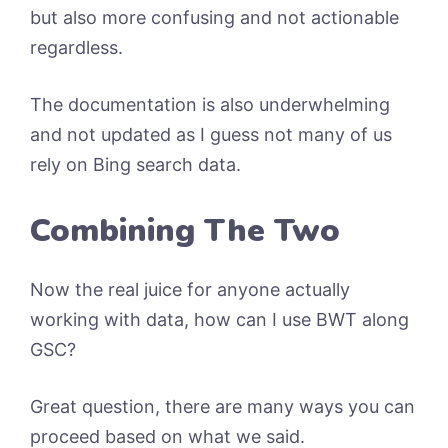
but also more confusing and not actionable
regardless.
The documentation is also underwhelming
and not updated as I guess not many of us
rely on Bing search data.
Combining The Two
Now the real juice for anyone actually
working with data, how can I use BWT along
GSC?
Great question, there are many ways you can
proceed based on what we said.