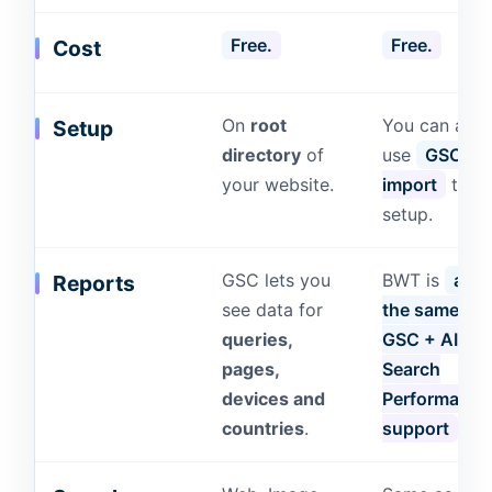
Free.
Free.
Cost
On
root
You can also
Setup
directory
of
use
GSC to
your website.
import
the
setup.
GSC lets you
BWT is
almo
Reports
see data for
the same as
queries,
GSC + AI
pages,
Search
devices and
Performance
countries
.
support
.