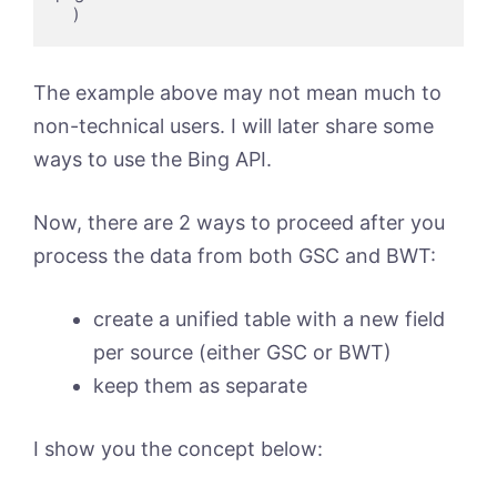
    )
The example above may not mean much to
non-technical users. I will later share some
ways to use the Bing API.
Now, there are 2 ways to proceed after you
process the data from both GSC and BWT:
create a unified table with a new field
per source (either GSC or BWT)
keep them as separate
I show you the concept below: