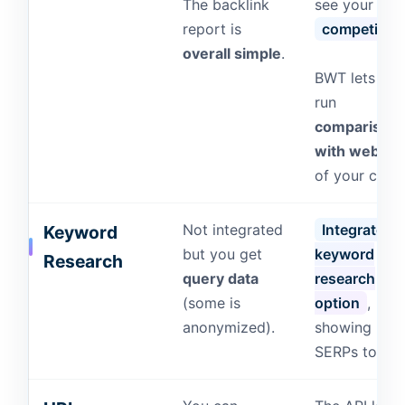
The backlink
see your
report is
competitor’
overall simple
.
BWT lets you
run
comparison
with websit
of your choic
Not integrated
Integrated
Keyword
but you get
keyword
Research
query data
research
(some is
option
,
anonymized).
showing Bin
SERPs too!