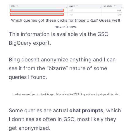
Which queries got these clicks for those URLs? Guess we’ll
never know
This information is available via the GSC
BigQuery export.
Bing doesn’t anonymize anything and I can
see it from the “bizarre” nature of some
queries I found.
Some queries are actual
chat prompts
, which
I don’t see as often in GSC, most likely they
get anonymized.