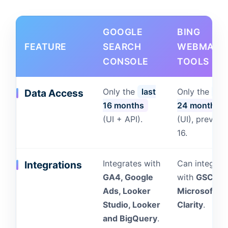
GOOGLE
BING
FEATURE
SEARCH
WEBMAST
CONSOLE
TOOLS
Only the
last
Only the
las
Data Access
16 months
24 months
(UI + API).
(UI), previou
16.
Integrates with
Can integrat
Integrations
GA4, Google
with
GSC an
Ads, Looker
Microsoft
Studio, Looker
Clarity
.
and BigQuery
.