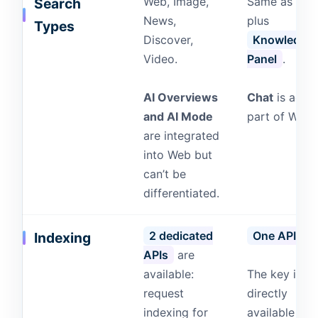
Web, Image,
Same as GS
Search
News,
plus
Types
Discover,
Knowledge
Video.
Panel
.
AI Overviews
Chat
is actua
and AI Mode
part of Web.
are integrated
into Web but
can’t be
differentiated.
2 dedicated
One API
.
Indexing
APIs
are
available:
The key is
request
directly
indexing for
available ins