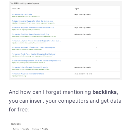
And how can I forget mentioning
backlinks
,
you can insert your competitors and get data
for free: