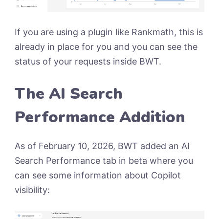
If you are using a plugin like Rankmath, this is
already in place for you and you can see the
status of your requests inside BWT.
The AI Search
Performance Addition
As of February 10, 2026, BWT added an AI
Search Performance tab in beta where you
can see some information about Copilot
visibility: