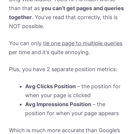
than that as
you can’t get pages and queries
together
. You’ve read that correctly, this is
NOT possible.
You can only
tie one page to multiple queries
per time and it’s quite annoying.
Plus, you have 2 separate position metrics:
Avg Clicks Position
– the position for
when your page is clicked
Avg Impressions Position
– the
position for when your page appears
Which is much more accurate than Google’s