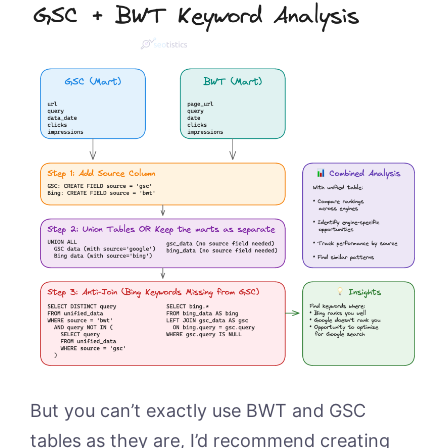
But you can’t exactly use BWT and GSC
tables as they are, I’d recommend creating