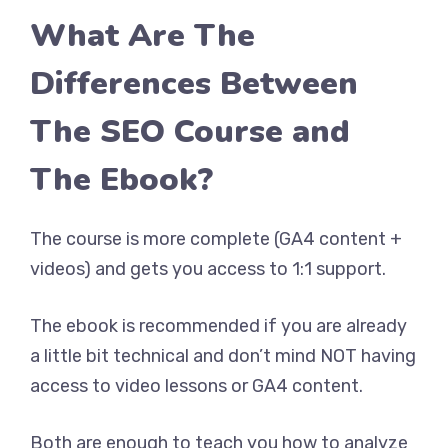
What Are The
Differences Between
The SEO Course and
The Ebook?
The course is more complete (GA4 content +
videos) and gets you access to 1:1 support.
The ebook is recommended if you are already
a little bit technical and don’t mind NOT having
access to video lessons or GA4 content.
Both are enough to teach you how to analyze