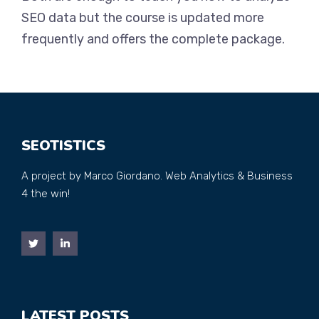
SEO data but the course is updated more
frequently and offers the complete package.
SEOTISTICS
A project by Marco Giordano. Web Analytics & Business
4 the win!
LATEST POSTS