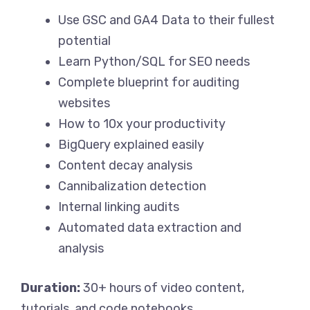
Use GSC and GA4 Data to their fullest
potential
Learn Python/SQL for SEO needs
Complete blueprint for auditing
websites
How to 10x your productivity
BigQuery explained easily
Content decay analysis
Cannibalization detection
Internal linking audits
Automated data extraction and
analysis
Duration:
30+ hours of video content,
tutorials, and code notebooks