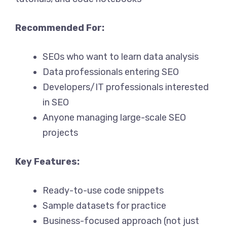
Recommended For:
SEOs who want to learn data analysis
Data professionals entering SEO
Developers/IT professionals interested
in SEO
Anyone managing large-scale SEO
projects
Key Features:
Ready-to-use code snippets
Sample datasets for practice
Business-focused approach (not just