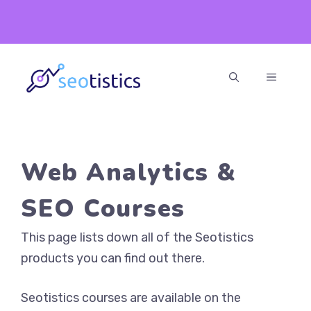
Skip
to
content
MENU
Web Analytics &
SEO Courses
This page lists down all of the Seotistics
products you can find out there.
Seotistics courses are available on the