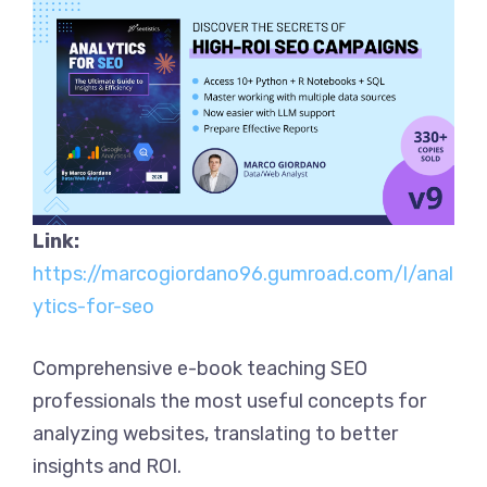
Link:
https://marcogiordano96.gumroad.com/l/anal
ytics-for-seo
Comprehensive e-book teaching SEO
professionals the most useful concepts for
analyzing websites, translating to better
insights and ROI.