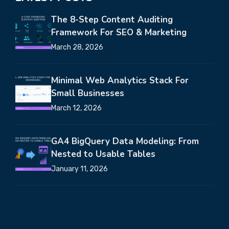
The 8-Step Content Auditing
Framework For SEO & Marketing
March 28, 2026
Minimal Web Analytics Stack For
Small Businesses
March 12, 2026
GA4 BigQuery Data Modeling: From
Nested to Usable Tables
January 11, 2026