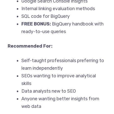
Google Search Console insights
Internal linking evaluation methods
SQL code for BigQuery
FREE BONUS:
BigQuery handbook with
ready-to-use queries
Recommended For:
Self-taught professionals preferring to
learn independently
SEOs wanting to improve analytical
skills
Data analysts new to SEO
Anyone wanting better insights from
web data