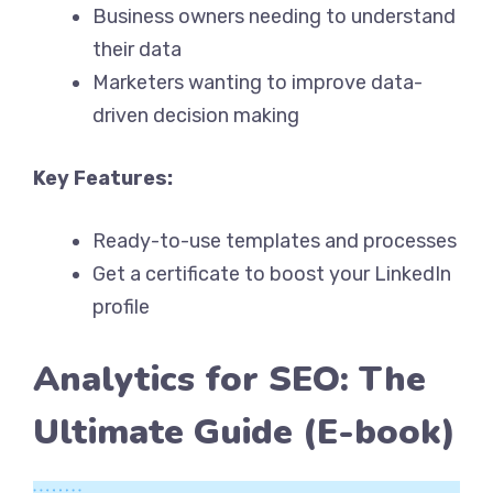
Business owners needing to understand
their data
Marketers wanting to improve data-
driven decision making
Key Features:
Ready-to-use templates and processes
Get a certificate to boost your LinkedIn
profile
Analytics for SEO: The
Ultimate Guide (E-book)