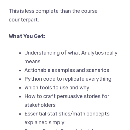
This is less complete than the course
counterpart.
What You Get:
Understanding of what Analytics really
means
Actionable examples and scenarios
Python code to replicate everything
Which tools to use and why
How to craft persuasive stories for
stakeholders
Essential statistics/math concepts
explained simply