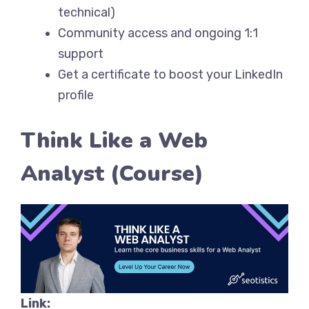
technical)
Community access and ongoing 1:1
support
Get a certificate to boost your LinkedIn
profile
Think Like a Web
Analyst (Course)
Link: