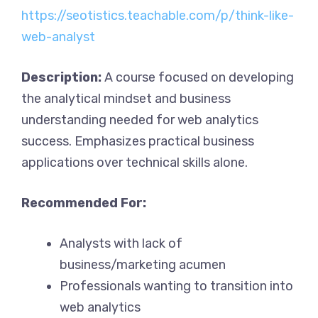
https://seotistics.teachable.com/p/think-like-
web-analyst
Description:
A course focused on developing
the analytical mindset and business
understanding needed for web analytics
success. Emphasizes practical business
applications over technical skills alone.
Recommended For:
Analysts with lack of
business/marketing acumen
Professionals wanting to transition into
web analytics