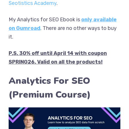
Seotistics Academy
.
My Analytics for SEO Ebook is
only available
on Gumroad
. There are no other ways to buy
it.
P.S. 30% off until April 14 with coupon
SPRING26. Valid on all the products!
Analytics For SEO
(Premium Course)