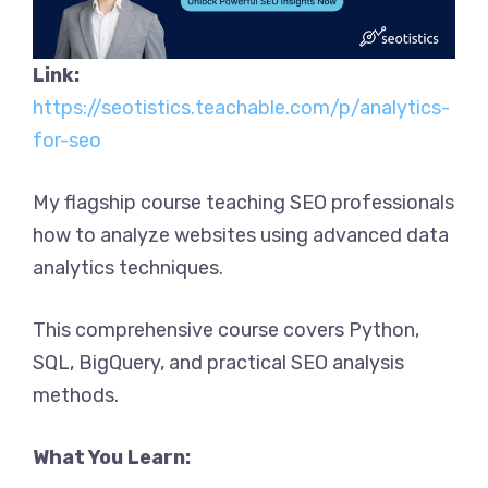
Link:
https://seotistics.teachable.com/p/analytics-
for-seo
My flagship course teaching SEO professionals
how to analyze websites using advanced data
analytics techniques.
This comprehensive course covers Python,
SQL, BigQuery, and practical SEO analysis
methods.
What You Learn: